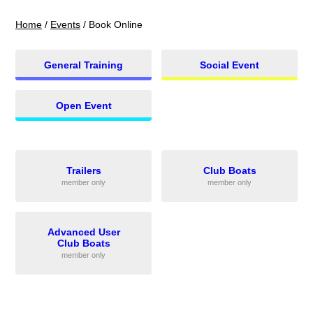
Home
/
Events
/
Book Online
General Training
Social Event
Open Event
Trailers
Club Boats
member only
member only
Advanced User
Club Boats
member only