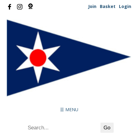
Join
Basket
Login
☰ MENU