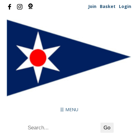
Join
Basket
Login
☰ MENU