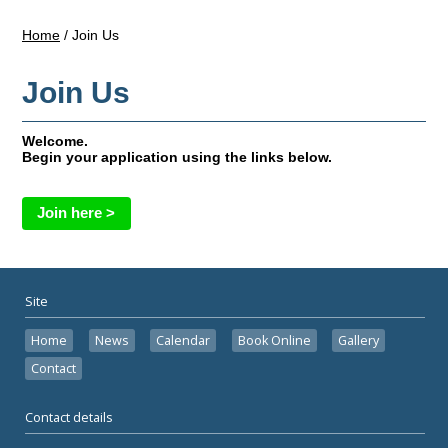
Home
/
Join Us
Join Us
Welcome.
Begin your application using the links below.
Join here >
Site
Home
News
Calendar
Book Online
Gallery
Contact
Contact details