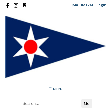
Join
Basket
Login
☰ MENU