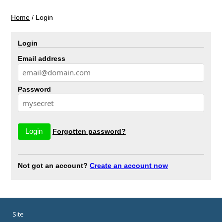
Home
/
Login
Login
Email address
Password
Forgotten password?
Not got an account?
Create an account now
Site