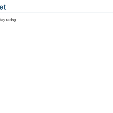
et
day racing.