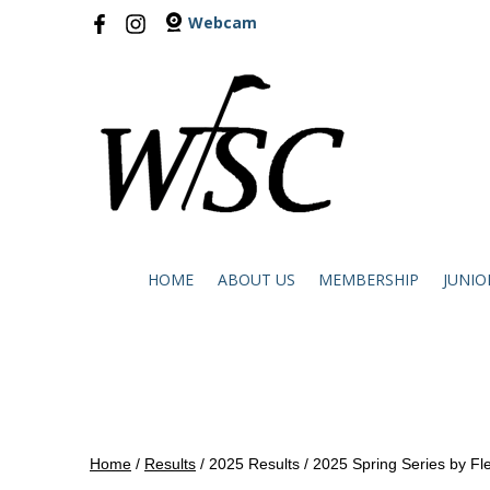
Webcam
HOME
ABOUT US
MEMBERSHIP
JUNIO
Home
/
Results
/
2025 Results
/
2025 Spring Series by Fl