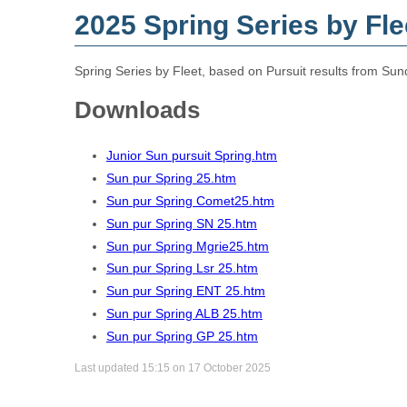
2025 Spring Series by Fle
Spring Series by Fleet, based on Pursuit results from Sun
Downloads
Junior Sun pursuit Spring.htm
Sun pur Spring 25.htm
Sun pur Spring Comet25.htm
Sun pur Spring SN 25.htm
Sun pur Spring Mgrie25.htm
Sun pur Spring Lsr 25.htm
Sun pur Spring ENT 25.htm
Sun pur Spring ALB 25.htm
Sun pur Spring GP 25.htm
Last updated 15:15 on 17 October 2025