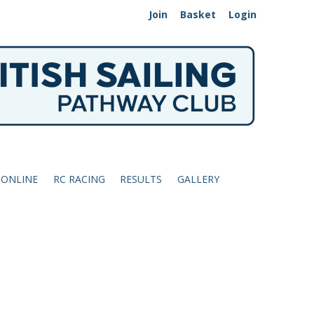
Join
Basket
Login
 ONLINE
RC RACING
RESULTS
GALLERY