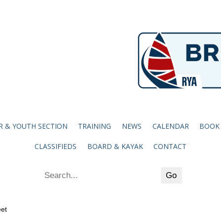
R & YOUTH SECTION
TRAINING
NEWS
CALENDAR
BOOK
CLASSIFIEDS
BOARD & KAYAK
CONTACT
eet