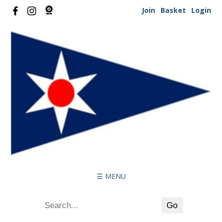
Join
Basket
Login
☰ MENU