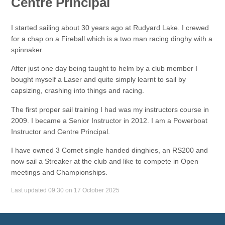
Centre Principal
I started sailing about 30 years ago at Rudyard Lake. I crewed
for a chap on a Fireball which is a two man racing dinghy with a
spinnaker.
After just one day being taught to helm by a club member I
bought myself a Laser and quite simply learnt to sail by
capsizing, crashing into things and racing.
The first proper sail training I had was my instructors course in
2009. I became a Senior Instructor in 2012. I am a Powerboat
Instructor and Centre Principal.
I have owned 3 Comet single handed dinghies, an RS200 and
now sail a Streaker at the club and like to compete in Open
meetings and Championships.
Last updated 09:30 on 17 October 2025