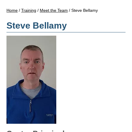
Home
/
Training
/
Meet the Team
/
Steve Bellamy
Steve Bellamy