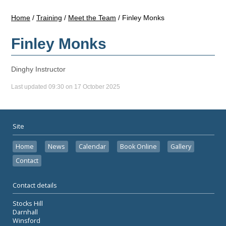
Home
/
Training
/
Meet the Team
/
Finley Monks
Finley Monks
Dinghy Instructor
Last updated 09:30 on 17 October 2025
Site
Home
News
Calendar
Book Online
Gallery
Contact
Contact details
Stocks Hill
Darnhall
Winsford