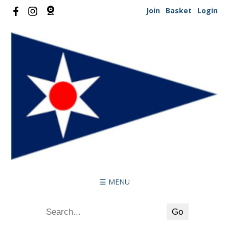
Join
Basket
Login
☰ MENU