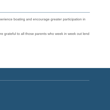
xperience boating and encourage greater participation in
re grateful to all those parents who week in week out lend