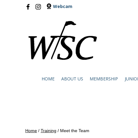
Webcam
HOME
ABOUT US
MEMBERSHIP
JUNIO
Home
/
Training
/
Meet the Team