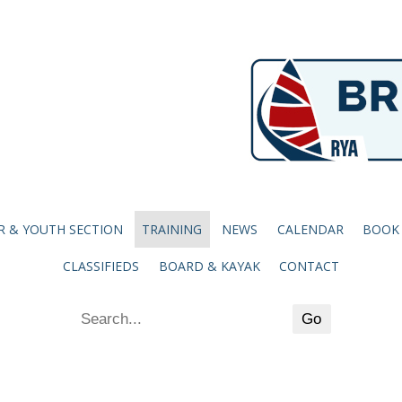
R & YOUTH SECTION
TRAINING
NEWS
CALENDAR
BOOK
CLASSIFIEDS
BOARD & KAYAK
CONTACT