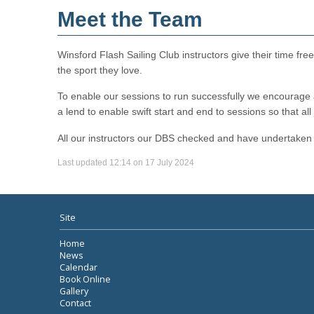
Meet the Team
Winsford Flash Sailing Club instructors give their time fr
the sport they love.
To enable our sessions to run successfully we encourage al
a lend to enable swift start and end to sessions so that all
All our instructors our DBS checked and have undertaken 
Last updated 12:14 on 17 July 2024
Site
Home
News
Calendar
Book Online
Gallery
Contact