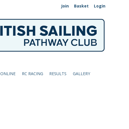
Join
Basket
Login
 ONLINE
RC RACING
RESULTS
GALLERY