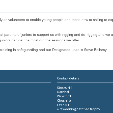
eely as volunteers to enable young people and those new to sailing to e
l parents of juniors to support us with rigging and de-rigging and we a
 juniors can get the most out the sessions we offer.
training in safeguarding and our Designated Lead is Steve Bellamy.
Contact details
Stocks Hill
Darnhall
Winsford
Cheshire
CW7 4EE
///swooning.petrified.trophy