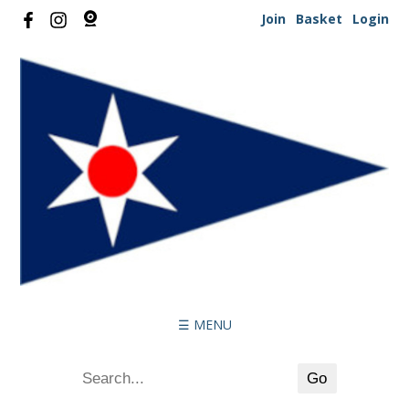
Join
Basket
Login
☰ MENU