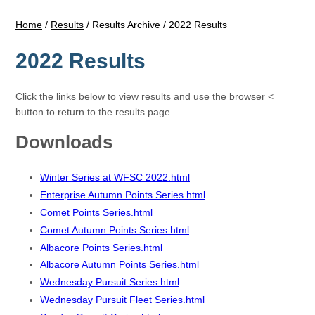
Home
/
Results
/
Results Archive
/
2022 Results
2022 Results
Click the links below to view results and use the browser <
button to return to the results page.
Downloads
Winter Series at WFSC 2022.html
Enterprise Autumn Points Series.html
Comet Points Series.html
Comet Autumn Points Series.html
Albacore Points Series.html
Albacore Autumn Points Series.html
Wednesday Pursuit Series.html
Wednesday Pursuit Fleet Series.html