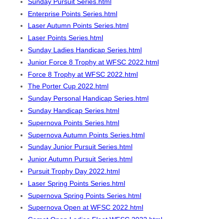
Sunday Pursuit Series.html
Enterprise Points Series.html
Laser Autumn Points Series.html
Laser Points Series.html
Sunday Ladies Handicap Series.html
Junior Force 8 Trophy at WFSC 2022.html
Force 8 Trophy at WFSC 2022.html
The Porter Cup 2022.html
Sunday Personal Handicap Series.html
Sunday Handicap Series.html
Supernova Points Series.html
Supernova Autumn Points Series.html
Sunday Junior Pursuit Series.html
Junior Autumn Pursuit Series.html
Pursuit Trophy Day 2022.html
Laser Spring Points Series.html
Supernova Spring Points Series.html
Supernova Open at WFSC 2022.html