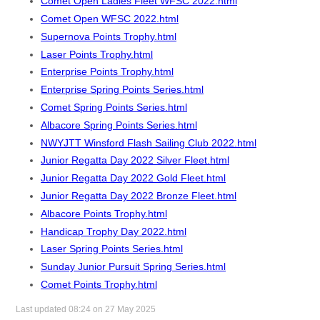
Comet Open Ladies Fleet WFSC 2022.html
Comet Open WFSC 2022.html
Supernova Points Trophy.html
Laser Points Trophy.html
Enterprise Points Trophy.html
Enterprise Spring Points Series.html
Comet Spring Points Series.html
Albacore Spring Points Series.html
NWYJTT Winsford Flash Sailing Club 2022.html
Junior Regatta Day 2022 Silver Fleet.html
Junior Regatta Day 2022 Gold Fleet.html
Junior Regatta Day 2022 Bronze Fleet.html
Albacore Points Trophy.html
Handicap Trophy Day 2022.html
Laser Spring Points Series.html
Sunday Junior Pursuit Spring Series.html
Comet Points Trophy.html
Last updated 08:24 on 27 May 2025