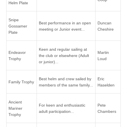
Helm Plate
Snipe
Best performance in an open
Duncan
Gossamer
meeting or Junior event...
Cheshire
Plate
Keen and regular sailing at
Endeavor
Martin
the club or elsewhere (Adult
Trophy
Loud
or junior)...
Best helm and crew sailed by
Eric
Family Trophy
members of the same family...
Haselden
Ancient
For keen and enthusiastic
Pete
Mariner
adult participation...
Chambers
Trophy