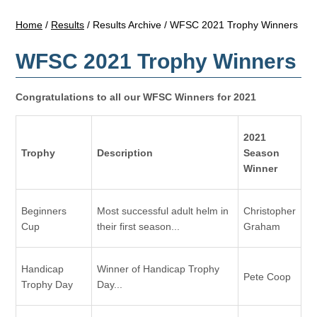
Home
/
Results
/
Results Archive
/
WFSC 2021 Trophy Winners
WFSC 2021 Trophy Winners
Congratulations to all our WFSC Winners for 2021
2021
Trophy
Description
Season
Winner
Beginners
Most successful adult helm in
Christopher
Cup
their first season...
Graham
Handicap
Winner of Handicap Trophy
Pete Coop
Trophy Day
Day...