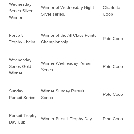
Wednesday
Winner of Wednesday Night
Charlotte
Series Silver
Silver series...
Coop
Winner
Force 8
Winner of the All Class Points
Pete Coop
Trophy - helm
Championship....
Wednesday
Winner Wednesday Pursuit
Series Gold
Pete Coop
Series...
Winner
Sunday
Winner Sunday Pursuit
Pete Coop
Pursuit Series
Series...
Pursuit Trophy
Winner Pursuit Trophy Day...
Pete Coop
Day Cup