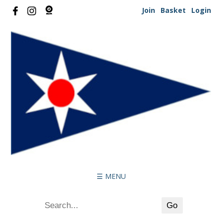
Join
Basket
Login
☰ MENU