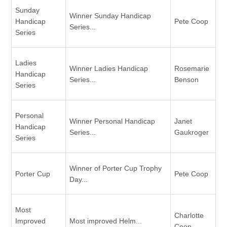
Sunday
Winner Sunday Handicap
Handicap
Pete Coop
Series...
Series
Ladies
Winner Ladies Handicap
Rosemarie
Handicap
Series...
Benson
Series
Personal
Winner Personal Handicap
Janet
Handicap
Series...
Gaukroger
Series
Winner of Porter Cup Trophy
Porter Cup
Pete Coop
Day...
Most
Charlotte
Improved
Most improved Helm...
Coop