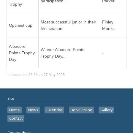
participation...
Parker
Trophy
Most successful junior in their
Finley
Optimist cup
first season...
Monks
Albacore
Winner Albacore Points
Points Trophy
-
Trophy Day...
Day
Last updated 08:24 on 27 May 2025
Site
Home
News
Calendar
Book Online
Gallery
Contact
Contact details