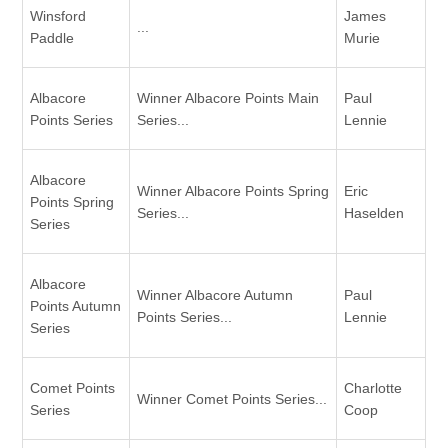
Winsford
James
...
Paddle
Murie
Albacore
Winner Albacore Points Main
Paul
Points Series
Series...
Lennie
Albacore
Winner Albacore Points Spring
Eric
Points Spring
Series...
Haselden
Series
Albacore
Winner Albacore Autumn
Paul
Points Autumn
Points Series...
Lennie
Series
Comet Points
Charlotte
Winner Comet Points Series...
Series
Coop