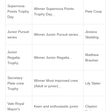
Supernova
Winner Supernova Points
Points Trophy
Pete Coop
Trophy Day...
Day
Junior Pursuit
Jessica
Winner Junior Pursuit series...
series
Skelding
Junior
Matthew
Regatta
Winner Junior Regatta...
Braviner
Trophy
Secretary
Winner Most improved crew
Plate crew
Lily Slater
(Adult or junior)...
Trophy
Vale Royal
Keen and enthusiastic junior
Clayton
Mayor's