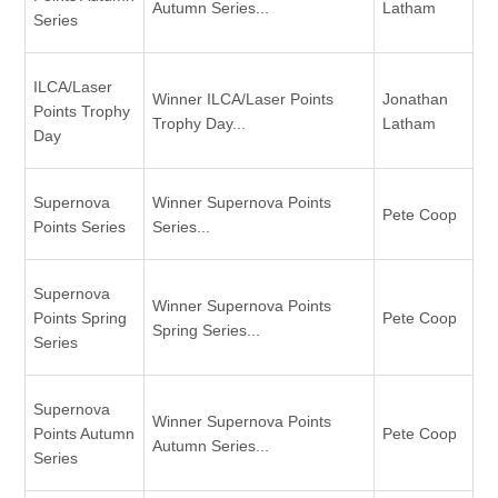
Autumn Series...
Latham
Series
ILCA/Laser
Winner ILCA/Laser Points
Jonathan
Points Trophy
Trophy Day...
Latham
Day
Supernova
Winner Supernova Points
Pete Coop
Points Series
Series...
Supernova
Winner Supernova Points
Points Spring
Pete Coop
Spring Series...
Series
Supernova
Winner Supernova Points
Points Autumn
Pete Coop
Autumn Series...
Series