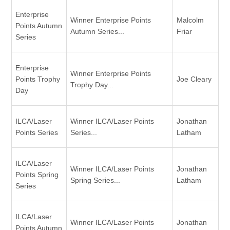
Enterprise
Winner Enterprise Points
Malcolm
Points Autumn
Autumn Series...
Friar
Series
Enterprise
Winner Enterprise Points
Points Trophy
Joe Cleary
Trophy Day...
Day
ILCA/Laser
Winner ILCA/Laser Points
Jonathan
Points Series
Series...
Latham
ILCA/Laser
Winner ILCA/Laser Points
Jonathan
Points Spring
Spring Series...
Latham
Series
ILCA/Laser
Winner ILCA/Laser Points
Jonathan
Points Autumn