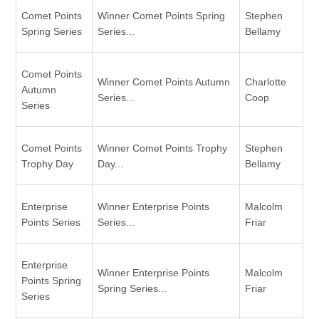
Comet Points
Winner Comet Points Spring
Stephen
Spring Series
Series...
Bellamy
Comet Points
Winner Comet Points Autumn
Charlotte
Autumn
Series...
Coop
Series
Comet Points
Winner Comet Points Trophy
Stephen
Trophy Day
Day...
Bellamy
Enterprise
Winner Enterprise Points
Malcolm
Points Series
Series...
Friar
Enterprise
Winner Enterprise Points
Malcolm
Points Spring
Spring Series...
Friar
Series