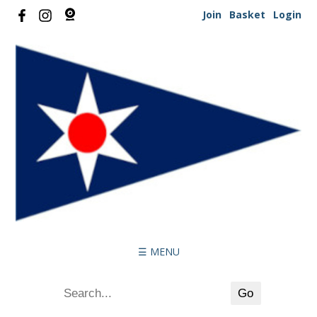
Join
Basket
Login
☰ MENU