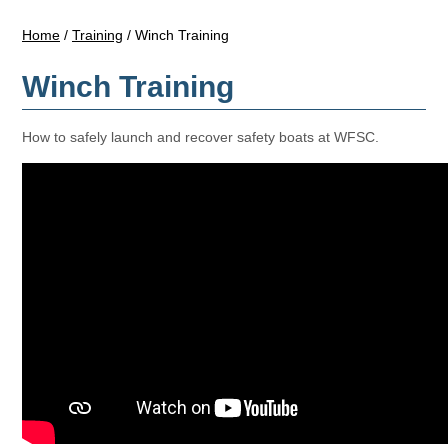
Home
/
Training
/
Winch Training
Winch Training
How to safely launch and recover safety boats at WFSC.