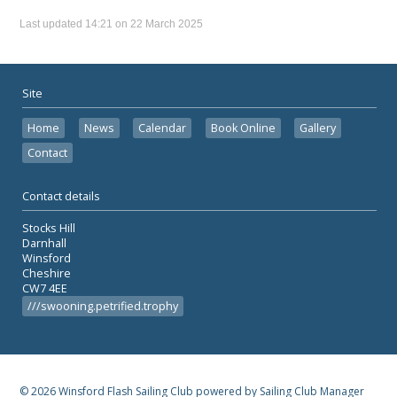
Last updated 14:21 on 22 March 2025
Site
Home
News
Calendar
Book Online
Gallery
Contact
Contact details
Stocks Hill
Darnhall
Winsford
Cheshire
CW7 4EE
///swooning.petrified.trophy
© 2026 Winsford Flash Sailing Club
powered by
Sailing Club Manager