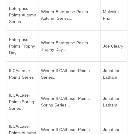
Enterprise
Winner Enterprise Points
Malcolm
Points Autumn
Autumn Series...
Friar
Series
Enterprise
Winner Enterprise Points
Points Trophy
Joe Cleary
Trophy Day...
Day
ILCA/Laser
Winner ILCA/Laser Points
Jonathan
Points Series
Series...
Latham
ILCA/Laser
Winner ILCA/Laser Points
Jonathan
Points Spring
Spring Series...
Latham
Series
ILCA/Laser
Winner ILCA/Laser Points
Jonathan
Points Autumn