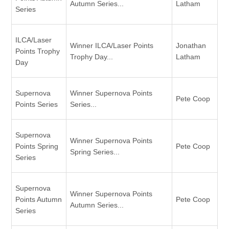
Autumn Series...
Latham
Series
ILCA/Laser
Winner ILCA/Laser Points
Jonathan
Points Trophy
Trophy Day...
Latham
Day
Supernova
Winner Supernova Points
Pete Coop
Points Series
Series...
Supernova
Winner Supernova Points
Points Spring
Pete Coop
Spring Series...
Series
Supernova
Winner Supernova Points
Points Autumn
Pete Coop
Autumn Series...
Series