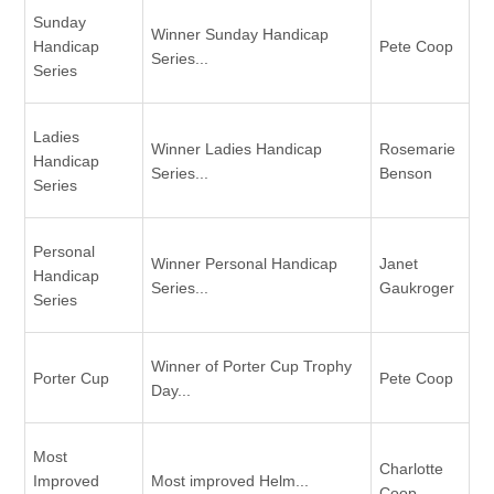
Sunday
Winner Sunday Handicap
Handicap
Pete Coop
Series...
Series
Ladies
Winner Ladies Handicap
Rosemarie
Handicap
Series...
Benson
Series
Personal
Winner Personal Handicap
Janet
Handicap
Series...
Gaukroger
Series
Winner of Porter Cup Trophy
Porter Cup
Pete Coop
Day...
Most
Charlotte
Improved
Most improved Helm...
Coop