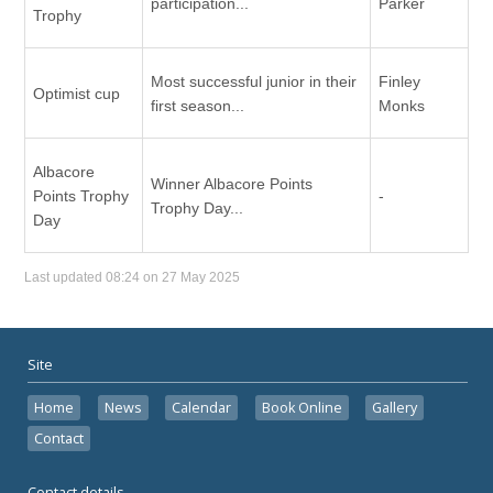
participation...
Parker
Trophy
Most successful junior in their
Finley
Optimist cup
first season...
Monks
Albacore
Winner Albacore Points
Points Trophy
-
Trophy Day...
Day
Last updated 08:24 on 27 May 2025
Site
Home
News
Calendar
Book Online
Gallery
Contact
Contact details