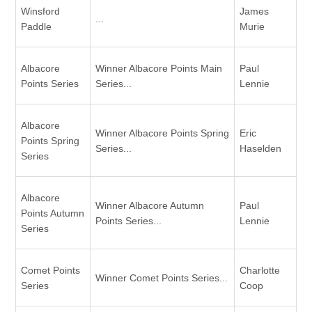
Winsford
James
...
Paddle
Murie
Albacore
Winner Albacore Points Main
Paul
Points Series
Series...
Lennie
Albacore
Winner Albacore Points Spring
Eric
Points Spring
Series...
Haselden
Series
Albacore
Winner Albacore Autumn
Paul
Points Autumn
Points Series...
Lennie
Series
Comet Points
Charlotte
Winner Comet Points Series...
Series
Coop