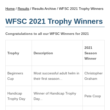
Home
/
Results
/
Results Archive
/
WFSC 2021 Trophy Winners
WFSC 2021 Trophy Winners
Congratulations to all our WFSC Winners for 2021
2021
Trophy
Description
Season
Winner
Beginners
Most successful adult helm in
Christopher
Cup
their first season...
Graham
Handicap
Winner of Handicap Trophy
Pete Coop
Trophy Day
Day...