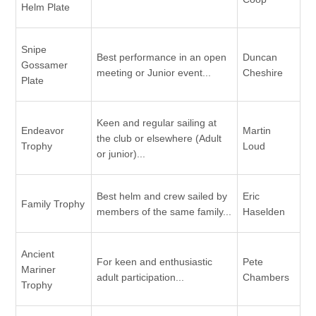
Helm Plate
Snipe
Best performance in an open
Duncan
Gossamer
meeting or Junior event...
Cheshire
Plate
Keen and regular sailing at
Endeavor
Martin
the club or elsewhere (Adult
Trophy
Loud
or junior)...
Best helm and crew sailed by
Eric
Family Trophy
members of the same family...
Haselden
Ancient
For keen and enthusiastic
Pete
Mariner
adult participation...
Chambers
Trophy