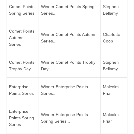
Comet Points
Winner Comet Points Spring
Stephen
Spring Series
Series...
Bellamy
Comet Points
Winner Comet Points Autumn
Charlotte
Autumn
Series...
Coop
Series
Comet Points
Winner Comet Points Trophy
Stephen
Trophy Day
Day...
Bellamy
Enterprise
Winner Enterprise Points
Malcolm
Points Series
Series...
Friar
Enterprise
Winner Enterprise Points
Malcolm
Points Spring
Spring Series...
Friar
Series