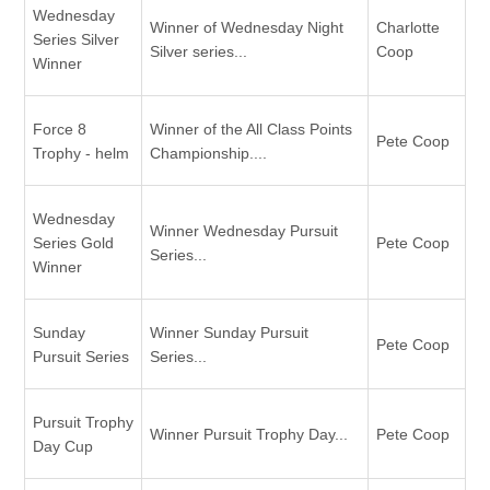
Wednesday
Winner of Wednesday Night
Charlotte
Series Silver
Silver series...
Coop
Winner
Force 8
Winner of the All Class Points
Pete Coop
Trophy - helm
Championship....
Wednesday
Winner Wednesday Pursuit
Series Gold
Pete Coop
Series...
Winner
Sunday
Winner Sunday Pursuit
Pete Coop
Pursuit Series
Series...
Pursuit Trophy
Winner Pursuit Trophy Day...
Pete Coop
Day Cup