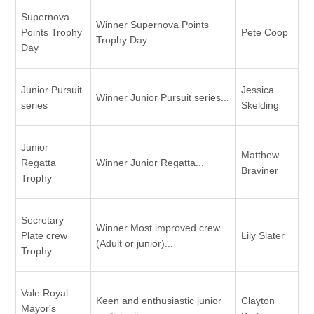
Supernova
Winner Supernova Points
Points Trophy
Pete Coop
Trophy Day...
Day
Junior Pursuit
Jessica
Winner Junior Pursuit series...
series
Skelding
Junior
Matthew
Regatta
Winner Junior Regatta...
Braviner
Trophy
Secretary
Winner Most improved crew
Plate crew
Lily Slater
(Adult or junior)...
Trophy
Vale Royal
Keen and enthusiastic junior
Clayton
Mayor's