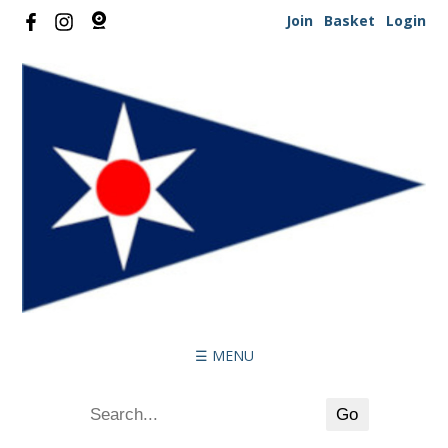
Join
Basket
Login
☰ MENU