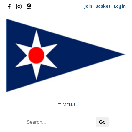
Join
Basket
Login
☰ MENU