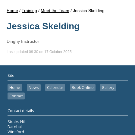
Home
/
Training
/
Meet the Team
/
Jessica Skelding
Jessica Skelding
Dinghy Instructor
Last updated 09:30 on 17 October 2025
Site
Home
News
Calendar
Book Online
Gallery
Contact
Contact details
Stocks Hill
Darnhall
Winsford