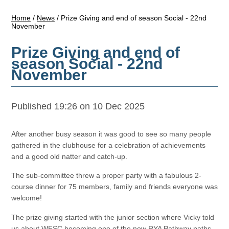
Home
/
News
/
Prize Giving and end of season Social - 22nd
November
Prize Giving and end of
season Social - 22nd
November
Published 19:26 on 10 Dec 2025
After another busy season it was good to see so many people
gathered in the clubhouse for a celebration of achievements
and a good old natter and catch-up.
The sub-committee threw a proper party with a fabulous 2-
course dinner for 75 members, family and friends everyone was
welcome!
The prize giving started with the junior section where Vicky told
us about WFSC becoming one of the new RYA Pathway paths