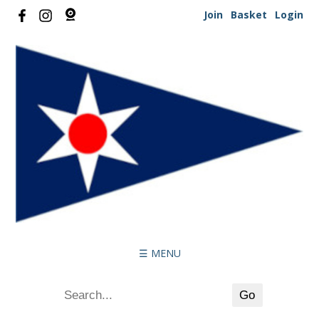
Join
Basket
Login
☰ MENU