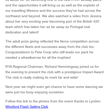
and the opportunities it will bring us as well as the exploits of
our travelling Minions and the success they've had across the
northwest and beyond. We also watched a video from Jessica
about her very exciting year becoming part of the British 420
team which has taken her as far away as Portugal real
dedication and talent!
The adult prize giving reflected the fierce competition across
the different fleets and successes away from the club too.
Congratulations to Pete Coop who still leads our pack he
needed a wheelbarrow for all the trophies!
RYA Regional Chairman, Richard Hemmingway joined us for
the evening to present the club with a prestigious Impact Award.
The club is really making its mark far and wide!
Next year we might even get chance to have some dancing we
were just too busy enjoying ourselves.
Follow this link to the photos from the event thanks to Lyndon.
Winsford Flash Sailing Club