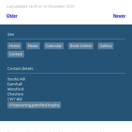
Last updated 19:26 on 10 December 2025
Older
Newer
Site
Home
News
Calendar
Book Online
Gallery
Contact
Contact details
Stocks Hill
Darnhall
Winsford
Cheshire
CW7 4EE
///swooning.petrified.trophy